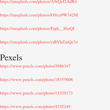
https://unsplash.com/photos/A9rQeI2AdR4
https://unsplash.com/photos/OStzi9W342M
https://unsplash.com/photos/Fqth__8bzQI
https://unsplash.com/photos/ziRVhZmQe7o
Pexels
https://www.pexels.com/photo/3886347
https://www.pexels.com/photo/18355606
https://www.pexels.com/photo/13329173
https://www.pexels.com/photo/4335249