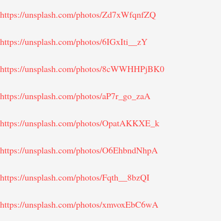
https://unsplash.com/photos/Zd7xWfqnfZQ
https://unsplash.com/photos/6IGxIti__zY
https://unsplash.com/photos/8cWWHHPjBK0
https://unsplash.com/photos/aP7r_go_zaA
https://unsplash.com/photos/OpatAKKXE_k
https://unsplash.com/photos/O6EhbndNhpA
https://unsplash.com/photos/Fqth__8bzQI
https://unsplash.com/photos/xmvoxEbC6wA