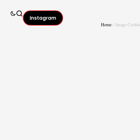
Instagram
Home
/
Image Credits