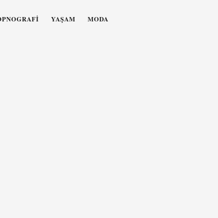
OPNOGRAFI
YAŞAM
MODA