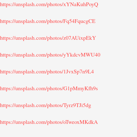
https://unsplash.com/photos/xYNaKuhPoyQ
https://unsplash.com/photos/Fq54FqucgCE
https://unsplash.com/photos/z07AUixpEkY
https://unsplash.com/photos/yYkdcvMWU40
https://unsplash.com/photos/1JvxSp7n9L4
https://unsplash.com/photos/G1pMmyKfh9s
https://unsplash.com/photos/Tyrz9TJi5dg
https://unsplash.com/photos/oTweoxMKdkA