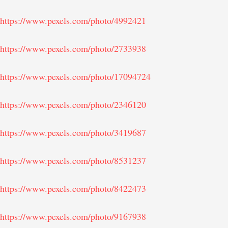
https://www.pexels.com/photo/4992421
https://www.pexels.com/photo/2733938
https://www.pexels.com/photo/17094724
https://www.pexels.com/photo/2346120
https://www.pexels.com/photo/3419687
https://www.pexels.com/photo/8531237
https://www.pexels.com/photo/8422473
https://www.pexels.com/photo/9167938