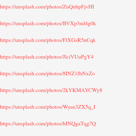
https://unsplash.com/photos/ZuQnhpFjvHI
https://unsplash.com/photos/BVXp3nd4g0k
https://unsplash.com/photos/FlXGsR5nCqk
https://unsplash.com/photos/JlciVUuPgY4
https://unsplash.com/photos/8INZ1fhNxZo
https://unsplash.com/photos/2kYKMAYCWy8
https://unsplash.com/photos/Wyau3ZX5q_I
https://unsplash.com/photos/hINQgaTqg7Q