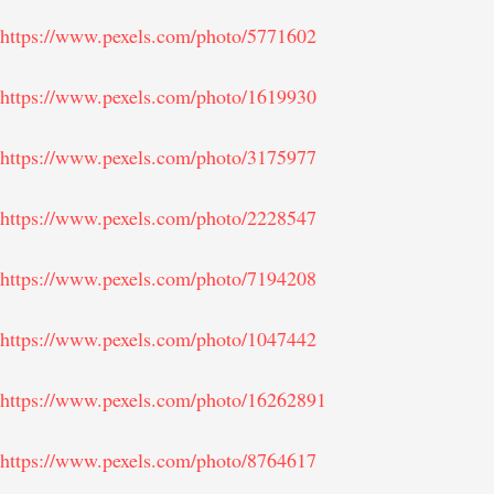
https://www.pexels.com/photo/5771602
https://www.pexels.com/photo/1619930
https://www.pexels.com/photo/3175977
https://www.pexels.com/photo/2228547
https://www.pexels.com/photo/7194208
https://www.pexels.com/photo/1047442
https://www.pexels.com/photo/16262891
https://www.pexels.com/photo/8764617