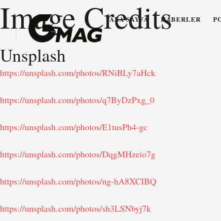
Image Credits
ANA SAYFA
HABERLER
P
Unsplash
https://unsplash.com/photos/RNiBLy7aHck
https://unsplash.com/photos/q7ByDzPxg_0
https://unsplash.com/photos/E1tusPh4-gc
https://unsplash.com/photos/DqgMHzeio7g
https://unsplash.com/photos/ng-hA8XCIBQ
https://unsplash.com/photos/sh3LSNbyj7k