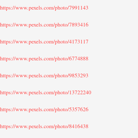
https://www.pexels.com/photo/7991143
https://www.pexels.com/photo/7893416
https://www.pexels.com/photo/4173117
https://www.pexels.com/photo/6774888
https://www.pexels.com/photo/9853293
https://www.pexels.com/photo/13722240
https://www.pexels.com/photo/5357626
https://www.pexels.com/photo/8416438